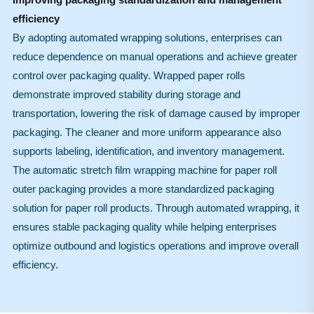
efficiency
By adopting automated wrapping solutions, enterprises can
reduce dependence on manual operations and achieve greater
control over packaging quality. Wrapped paper rolls
demonstrate improved stability during storage and
transportation, lowering the risk of damage caused by improper
packaging. The cleaner and more uniform appearance also
supports labeling, identification, and inventory management.
The automatic stretch film wrapping machine for paper roll
outer packaging provides a more standardized packaging
solution for paper roll products. Through automated wrapping, it
ensures stable packaging quality while helping enterprises
optimize outbound and logistics operations and improve overall
efficiency.