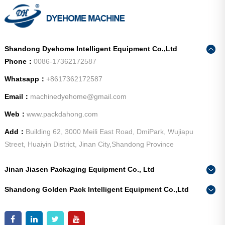
Shandong Dyehome Intelligent Equipment Co.,Ltd
Phone：
0086-17362172587
Whatsapp：
+8617362172587
Email：
machinedyehome@gmail.com
Web：
www.packdahong.com
Add：
Building 62, 3000 Meili East Road, DmiPark, Wujiapu
Street, Huaiyin District, Jinan City,Shandong Province
Jinan Jiasen Packaging Equipment Co., Ltd
Phone：
0086-15665802370
Shandong Golden Pack Intelligent Equipment Co.,Ltd
Add：
High-end Equipment Manufacturing Industrial Park, East
Phone：
0086-15662690213
Industrial New Town, Ancheng Town, Pingyin County, Jinan
Add：
High-end Equipment Manufacturing Industrial Park, East
City, Shandong Province