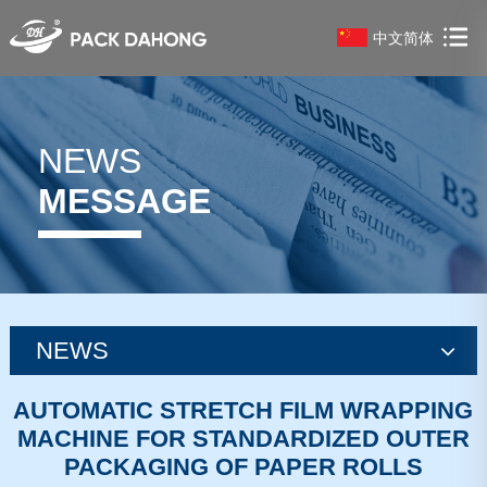
中文简体
NEWS
MESSAGE
NEWS
news
AUTOMATIC STRETCH FILM WRAPPING
MACHINE FOR STANDARDIZED OUTER
news
PACKAGING OF PAPER ROLLS