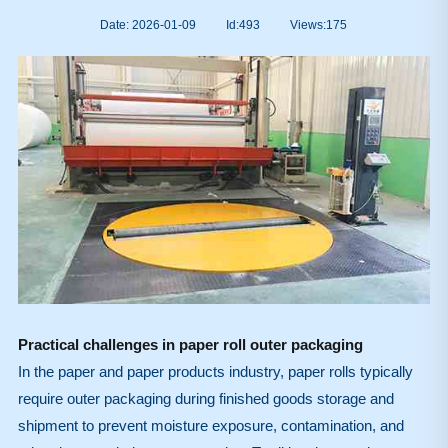
Date: 2026-01-09
Id:493
Views:
175
Practical challenges in paper roll outer packaging
In the paper and paper products industry, paper rolls typically
require outer packaging during finished goods storage and
shipment to prevent moisture exposure, contamination, and