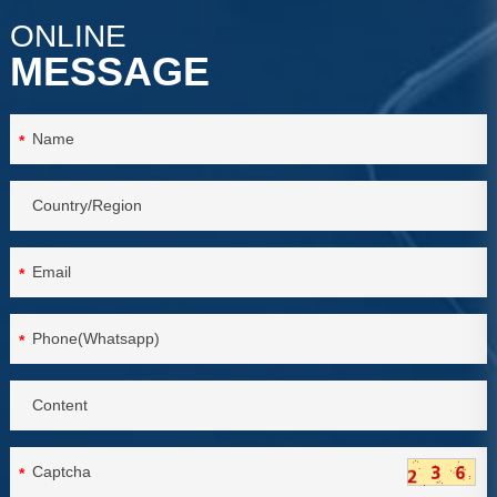
ONLINE
MESSAGE
*
*
*
*