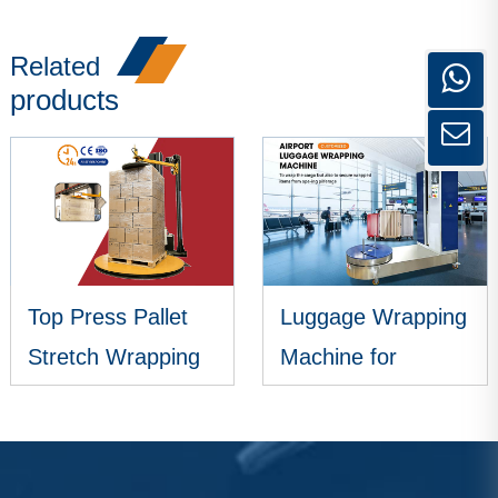
Related
products
Top Press Pallet
Luggage Wrapping
Stretch Wrapping
Machine for
Machine
Airports
VIEW MORE
VIEW MORE