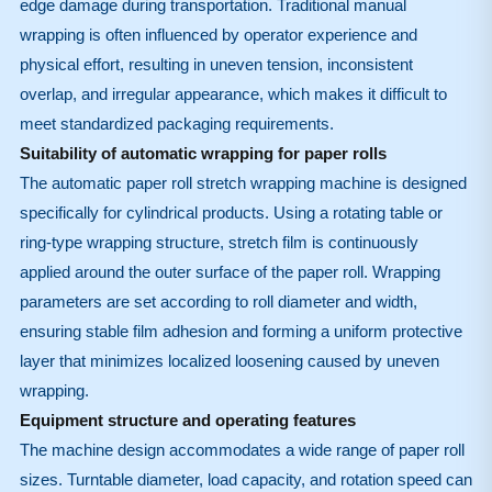
edge damage during transportation. Traditional manual
wrapping is often influenced by operator experience and
physical effort, resulting in uneven tension, inconsistent
overlap, and irregular appearance, which makes it difficult to
meet standardized packaging requirements.
Suitability of automatic wrapping for paper rolls
The automatic paper roll stretch wrapping machine is designed
specifically for cylindrical products. Using a rotating table or
ring-type wrapping structure, stretch film is continuously
applied around the outer surface of the paper roll. Wrapping
parameters are set according to roll diameter and width,
ensuring stable film adhesion and forming a uniform protective
layer that minimizes localized loosening caused by uneven
wrapping.
Equipment structure and operating features
The machine design accommodates a wide range of paper roll
sizes. Turntable diameter, load capacity, and rotation speed can