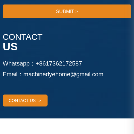
SUBMIT
>
CONTACT
US
Whatsapp：
+8617362172587
Email：
machinedyehome@gmail.com
CONTACT US