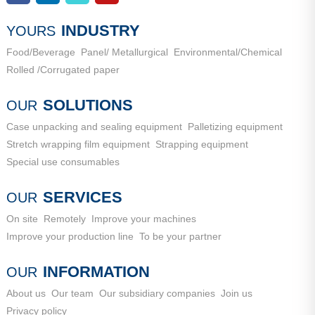
Industrial New Town, Ancheng Town, Pingyin County, Jinan
City, Shandong Province
INDUSTRY
YOURS
Food/Beverage
Panel/ Metallurgical
Environmental/Chemical
Rolled /Corrugated paper
SOLUTIONS
OUR
Case unpacking and sealing equipment
Palletizing equipment
Stretch wrapping film equipment
Strapping equipment
Special use consumables
SERVICES
OUR
On site
Remotely
Improve your machines
Improve your production line
To be your partner
INFORMATION
OUR
About us
Our team
Our subsidiary companies
Join us
Privacy policy