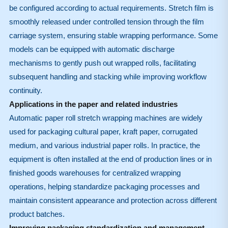
be configured according to actual requirements. Stretch film is
smoothly released under controlled tension through the film
carriage system, ensuring stable wrapping performance. Some
models can be equipped with automatic discharge
mechanisms to gently push out wrapped rolls, facilitating
subsequent handling and stacking while improving workflow
continuity.
Applications in the paper and related industries
Automatic paper roll stretch wrapping machines are widely
used for packaging cultural paper, kraft paper, corrugated
medium, and various industrial paper rolls. In practice, the
equipment is often installed at the end of production lines or in
finished goods warehouses for centralized wrapping
operations, helping standardize packaging processes and
maintain consistent appearance and protection across different
product batches.
Improving packaging standardization and management