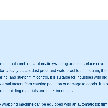
ment that combines automatic wrapping and top surface covering 
utomatically places dust-proof and waterproof top film during th
ng, and stretch film control. It is suitable for industries with h
external factors from causing pollution or damage to goods. It is
e, building materials and other industries.
op wrapping machine can be equipped with an automatic top film