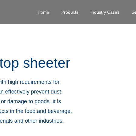
Home
Products
Industry Cases
Se
 top sheeter
ith high requirements for
n effectively prevent dust,
 or damage to goods. It is
ucts in the food and beverage,
ials and other industries.