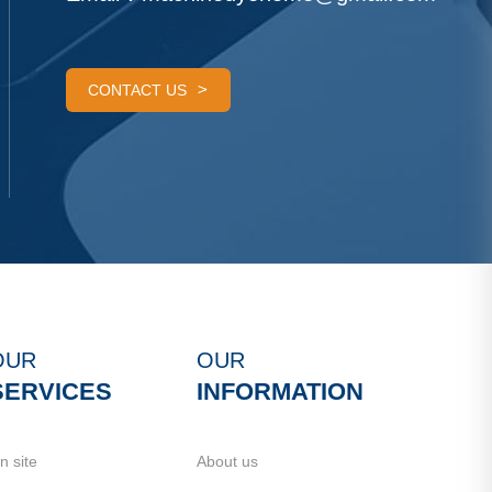
CONTACT US
OUR
OUR
SERVICES
INFORMATION
n site
About us