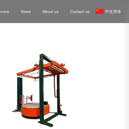
rvice
News
About us
Contact us
中文简体