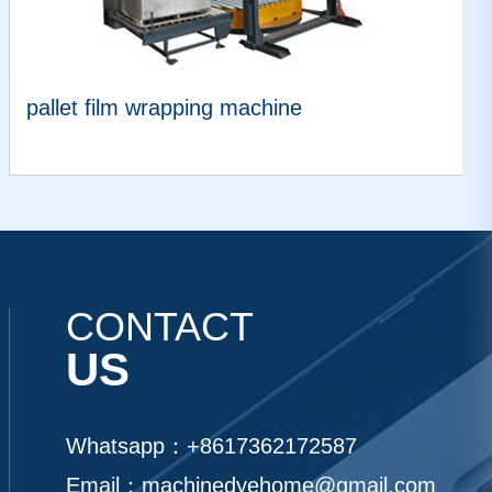
pallet film wrapping machine
VIEW MORE
CONTACT
US
Whatsapp：
+8617362172587
Email：
machinedyehome@gmail.com