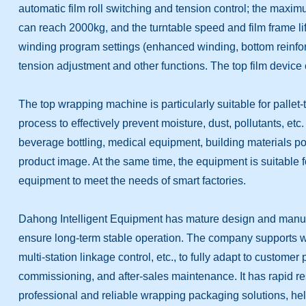
automatic film roll switching and tension control; the max
can reach 2000kg, and the turntable speed and film frame l
winding program settings (enhanced winding, bottom reinforc
tension adjustment and other functions. The top film device 
The top wrapping machine is particularly suitable for pallet
process to effectively prevent moisture, dust, pollutants, etc
beverage bottling, medical equipment, building materials p
product image. At the same time, the equipment is suitable 
equipment to meet the needs of smart factories.
Dahong Intelligent Equipment has mature design and manufa
ensure long-term stable operation. The company supports whol
multi-station linkage control, etc., to fully adapt to custom
commissioning, and after-sales maintenance. It has rapid res
professional and reliable wrapping packaging solutions, he