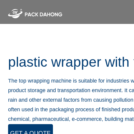
plastic wrapper with
The top wrapping machine is suitable for industries w
product storage and transportation environment. It ca
rain and other external factors from causing pollution
often used in the packaging process of finished prod
chemical, pharmaceutical, e-commerce, building mater
GET A QUOTE