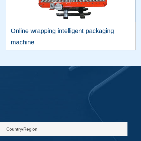
Online wrapping intelligent packaging
machine
VIEW MORE