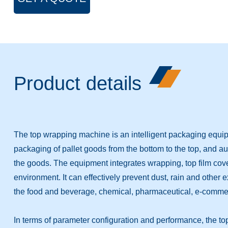
Product details
The top wrapping machine is an intelligent packaging equip
packaging of pallet goods from the bottom to the top, and a
the goods. The equipment integrates wrapping, top film coveri
environment. It can effectively prevent dust, rain and other 
the food and beverage, chemical, pharmaceutical, e-commerc
In terms of parameter configuration and performance, the t