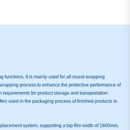
functions. It is mainly used for all-round wrapping
e wrapping process to enhance the protective performance of
igh requirements for product storage and transportation
 often used in the packaging process of finished products in
 placement system, supporting a top film width of 1600mm,