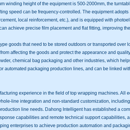
imum winding height of the equipment is 500-2000mm, the turnt
ifting speed can be frequency-controlled. The equipment adopts 
ement, local reinforcement, etc.), and is equipped with photoel
can achieve precise film placement and flat fitting, improving th
-type goods that need to be stored outdoors or transported over 
. from affecting the goods and protect the appearance and quality o
owder, chemical bag packaging and other industries, which helps
for automated packaging production lines, and can be linked with
cturing experience in the field of top wrapping machines. All 
e-line integration and non-standard customization, including top
er production line needs. Dahong Intelligent has established a co
ponse capabilities and remote technical support capabilities, an
lping enterprises to achieve production automation and packagin