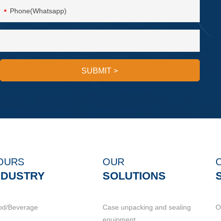
*
SUBMIT
>
OURS
OUR
NDUSTRY
SOLUTIONS
od/Beverage
Case unpacking and sealing
O
equipment