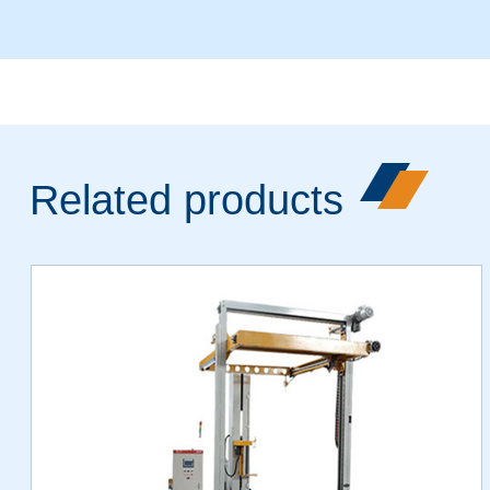
Related products