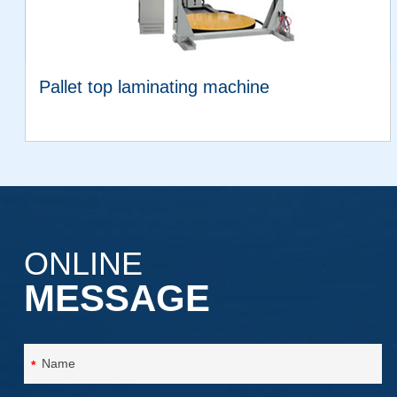
Pallet top laminating machine
VIEW MORE
ONLINE
MESSAGE
*