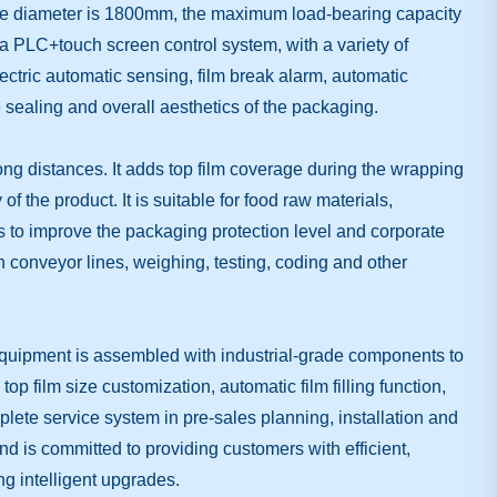
able diameter is 1800mm, the maximum load-bearing capacity
a PLC+touch screen control system, with a variety of
ectric automatic sensing, film break alarm, automatic
e sealing and overall aesthetics of the packaging.
long distances. It adds top film coverage during the wrapping
f the product. It is suitable for food raw materials,
 to improve the packaging protection level and corporate
 conveyor lines, weighing, testing, coding and other
equipment is assembled with industrial-grade components to
 film size customization, automatic film filling function,
mplete service system in pre-sales planning, installation and
d is committed to providing customers with efficient,
g intelligent upgrades.