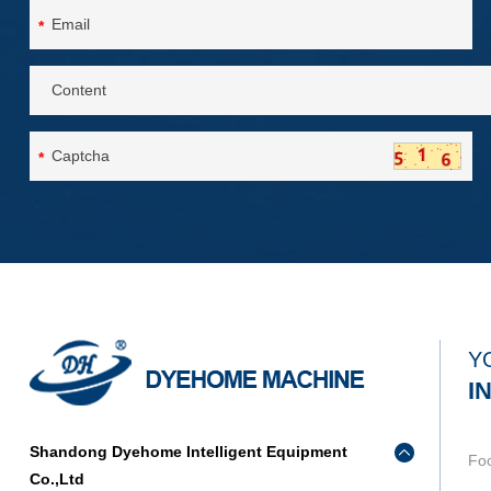
*
*
Y
I
Shandong Dyehome Intelligent Equipment
Fo
Co.,Ltd