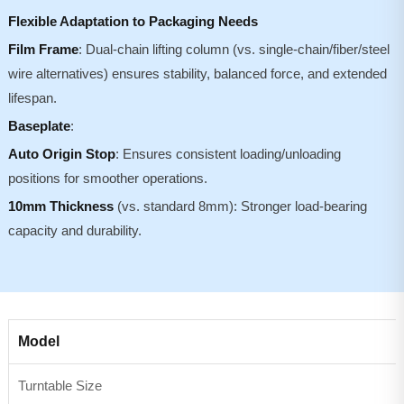
Flexible Adaptation to Packaging Needs
Film Frame
: Dual-chain lifting column (vs. single-chain/fiber/steel
wire alternatives) ensures stability, balanced force, and extended
lifespan.
Baseplate
:
Auto Origin Stop
: Ensures consistent loading/unloading
positions for smoother operations.
10mm Thickness
(vs. standard 8mm): Stronger load-bearing
capacity and durability.
Model
Turntable Size