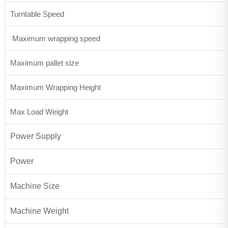
Turntable Speed
Maximum wrapping speed
Maximum pallet size
Maximum Wrapping Height
Max Load Weight
Power Supply
Power
Machine Size
Machine Weight