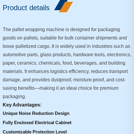
Product details
The pallet wrapping machine is designed for packaging
goods on pallets, suitable for bulk container shipments and
loose palletized cargo. It is widely used in industries such as
automotive parts, glass products, hardware tools, electronics,
paper, ceramics, chemicals, food, beverages, and building
materials. It enhances logistics efficiency, reduces transport
damage, and provides dustproof, moisture-proof, and cost-
saving benefits—making it an ideal choice for premium
packaging.
Key Advantages:
Unique Noise Reduction Design
Fully Enclosed Electrical Cabinet
Customizable Protection Level