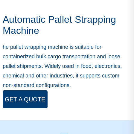
Automatic Pallet Strapping
Machine
he pallet wrapping machine is suitable for
containerized bulk cargo transportation and loose
pallet shipments. Widely used in food, electronics,
chemical and other industries, it supports custom
non-standard configurations.
GET A QUOTE