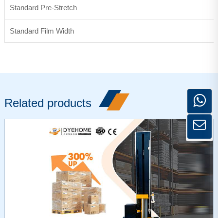
Standard Pre-Stretch
Standard Film Width
Related products