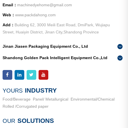
Email：
machinedyehome@gmail.com
Web：
www.packdahong.com
Add：
Building 62, 3000 Meili East Road, DmiPark, Wujiapu
Street, Huaiyin District, Jinan City,Shandong Province
Jinan Jiasen Packaging Equipment Co., Ltd
Phone：
0086-15665802370
Shandong Golden Pack Intelligent Equipment Co.,Ltd
Add：
High-end Equipment Manufacturing Industrial Park, East
Phone：
0086-15662690213
Industrial New Town, Ancheng Town, Pingyin County, Jinan
Add：
High-end Equipment Manufacturing Industrial Park, East
City, Shandong Province
Industrial New Town, Ancheng Town, Pingyin County, Jinan
City, Shandong Province
INDUSTRY
YOURS
Food/Beverage
Panel/ Metallurgical
Environmental/Chemical
Rolled /Corrugated paper
SOLUTIONS
OUR