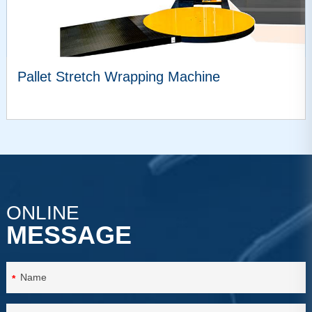
Pallet Stretch Wrapping Machine
VIEW MORE
ONLINE
MESSAGE
*