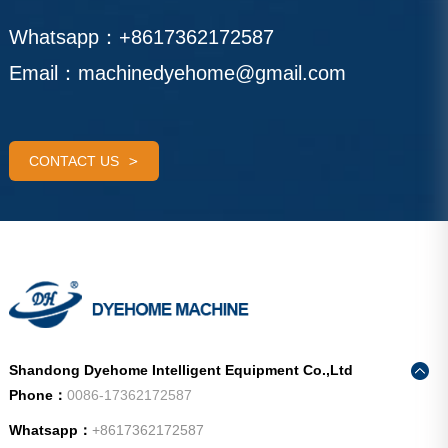
Whatsapp：
+8617362172587
Email：
machinedyehome@gmail.com
CONTACT US
Shandong Dyehome Intelligent Equipment Co.,Ltd
Phone：
0086-17362172587
Whatsapp：
+8617362172587