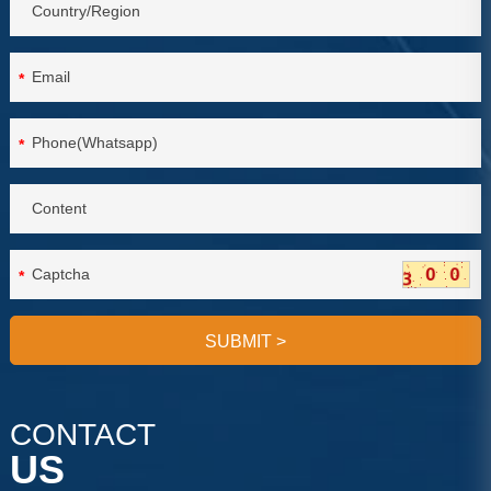
*
*
*
SUBMIT
>
CONTACT
US