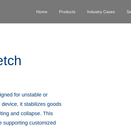
Home
Products
Industry Cases
Se
etch
igned for unstable or
 device, it stabilizes goods
lting and collapse. This
le supporting customized