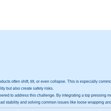
ducts often shift, tilt, or even collapse. This is especially com
ty but also create safety risks.
eered to address this challenge. By integrating a top pressing 
ad stability and solving common issues like loose wrapping and