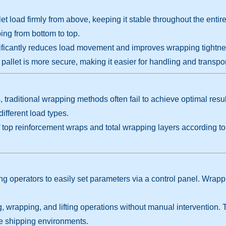
let load firmly from above, keeping it stable throughout the enti
ng from bottom to top.
icantly reduces load movement and improves wrapping tightness. I
 pallet is more secure, making it easier for handling and transpor
s, traditional wrapping methods often fail to achieve optimal res
different load types.
f top reinforcement wraps and total wrapping layers according t
g operators to easily set parameters via a control panel. Wrapp
wrapping, and lifting operations without manual intervention. T
e shipping environments.