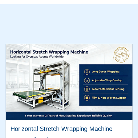
Horizontal Stretch Wrapping Machine