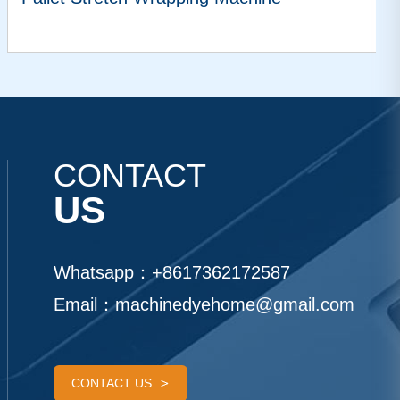
VIEW MORE
CONTACT
US
Whatsapp：
+8617362172587
Email：
machinedyehome@gmail.com
CONTACT US