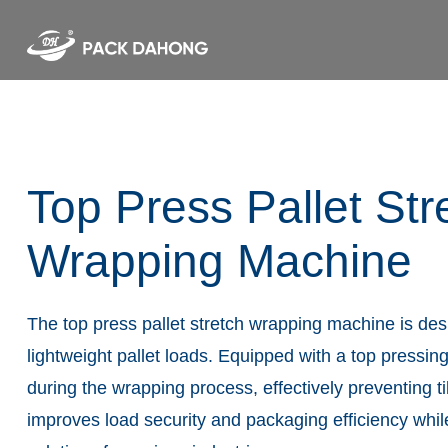
Top Press Pallet Str
Wrapping Machine
The top press pallet stretch wrapping machine is des
lightweight pallet loads. Equipped with a top pressing
during the wrapping process, effectively preventing ti
improves load security and packaging efficiency whi