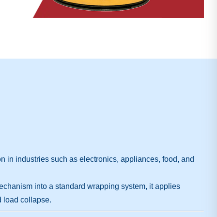
mon in industries such as electronics, appliances, food, and
mechanism into a standard wrapping system, it applies
 load collapse.