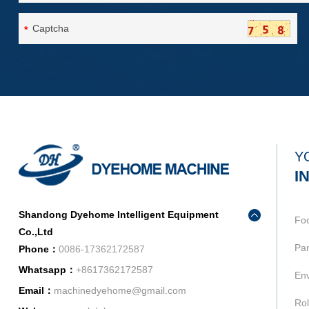
*
Y
I
Shandong Dyehome Intelligent Equipment
Fo
Co.,Ltd
Pan
Phone：
0086-17362172587
Whatsapp：
+8617362172587
Env
Email：
machinedyehome@gmail.com
Rol