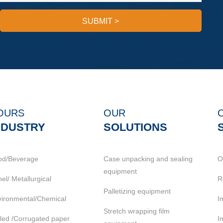
SUBMIT
>
OURS
OUR
NDUSTRY
SOLUTIONS
od/Beverage
Case unpacking and sealing
O
equipment
el/ Metallurgical
R
Palletizing equipment
ironmental/Chemical
I
Stretch wrapping film
led /Corrugated paper
I