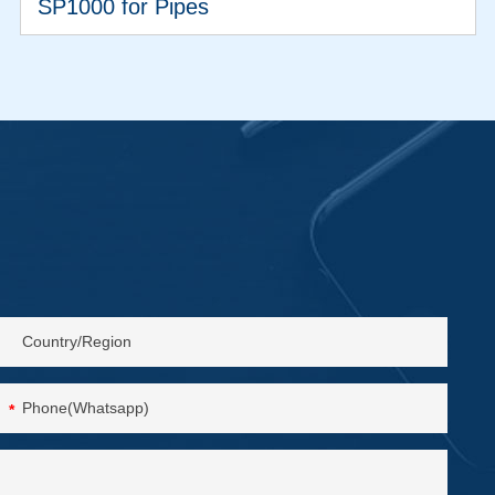
SP1000 for Pipes
VIEW MORE
*