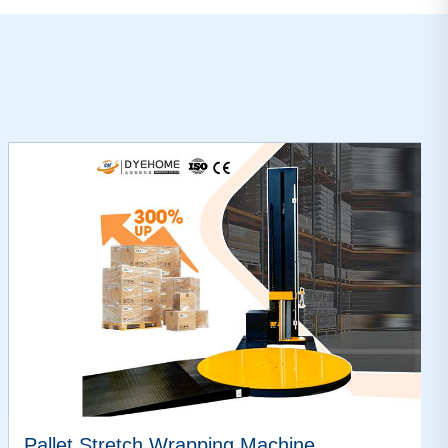
Pallet Stretch Wrapping Machine