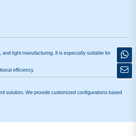
nd light manufacturing. It is especially suitable for
ional efficiency.
cient solution. We provide customized configurations based