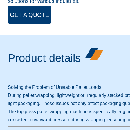
solutions for various industries.
GET A QUOTE
Product details
Solving the Problem of Unstable Pallet Loads
During pallet wrapping, lightweight or irregularly stacked pro
light packaging. These issues not only affect packaging quali
The top press pallet wrapping machine is specifically engin
consistent downward pressure during wrapping, ensuring lo