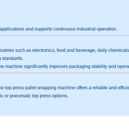
applications and supports continuous industrial operation.
stries such as electronics, food and beverage, daily chemicals, a
g standards.
he machine significantly improves packaging stability and operat
 the top press pallet wrapping machine offers a reliable and effi
ic or pneumatic top press options.