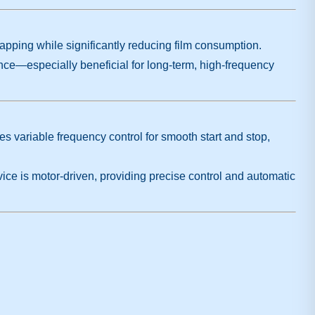
rapping while significantly reducing film consumption.
ce—especially beneficial for long-term, high-frequency
es variable frequency control for smooth start and stop,
ice is motor-driven, providing precise control and automatic