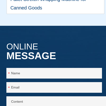
Canned Goods
VIEW MORE
ONLINE
MESSAGE
*
*