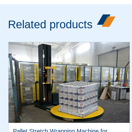
Related products
Pallet Stretch Wrapping Machine for