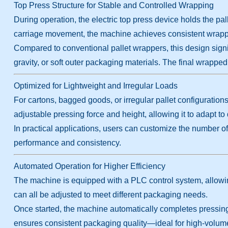
Top Press Structure for Stable and Controlled Wrapping
During operation, the electric top press device holds the pal
carriage movement, the machine achieves consistent wrappi
Compared to conventional pallet wrappers, this design signif
gravity, or soft outer packaging materials. The final wrapped
Optimized for Lightweight and Irregular Loads
For cartons, bagged goods, or irregular pallet configuration
adjustable pressing force and height, allowing it to adapt to 
In practical applications, users can customize the number o
performance and consistency.
Automated Operation for Higher Efficiency
The machine is equipped with a PLC control system, allowin
can all be adjusted to meet different packaging needs.
Once started, the machine automatically completes pressing, 
ensures consistent packaging quality—ideal for high-volum