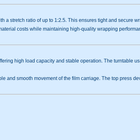
h a stretch ratio of up to 1:2.5. This ensures tight and secure w
terial costs while maintaining high-quality wrapping performan
ffering high load capacity and stable operation. The turntable us
ble and smooth movement of the film carriage. The top press dev