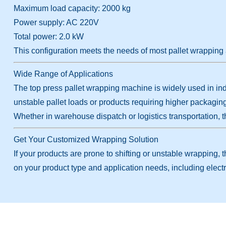
Maximum load capacity: 2000 kg
Power supply: AC 220V
Total power: 2.0 kW
This configuration meets the needs of most pallet wrapping 
Wide Range of Applications
The top press pallet wrapping machine is widely used in indu
unstable pallet loads or products requiring higher packagin
Whether in warehouse dispatch or logistics transportation, t
Get Your Customized Wrapping Solution
If your products are prone to shifting or unstable wrapping,
on your product type and application needs, including electr