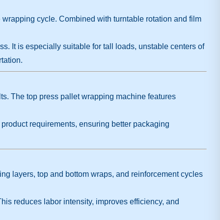
re wrapping cycle. Combined with turntable rotation and film
t is especially suitable for tall loads, unstable centers of
tation.
ults. The top press pallet wrapping machine features
o product requirements, ensuring better packaging
ing layers, top and bottom wraps, and reinforcement cycles
his reduces labor intensity, improves efficiency, and