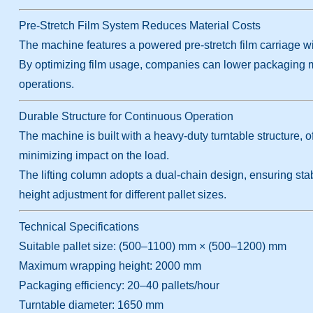
Pre-Stretch Film System Reduces Material Costs
The machine features a powered pre-stretch film carriage wit
By optimizing film usage, companies can lower packaging ma
operations.
Durable Structure for Continuous Operation
The machine is built with a heavy-duty turntable structure, o
minimizing impact on the load.
The lifting column adopts a dual-chain design, ensuring sta
height adjustment for different pallet sizes.
Technical Specifications
Suitable pallet size: (500–1100) mm × (500–1200) mm
Maximum wrapping height: 2000 mm
Packaging efficiency: 20–40 pallets/hour
Turntable diameter: 1650 mm