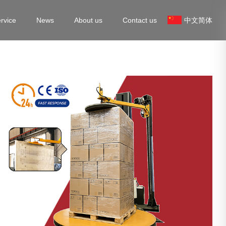
rvice
News
About us
Contact us
中文简体