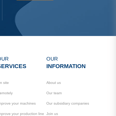
OUR
OUR
SERVICES
INFORMATION
n site
About us
emotely
Our team
mprove your machines
Our subsidiary companies
mprove your production line
Join us