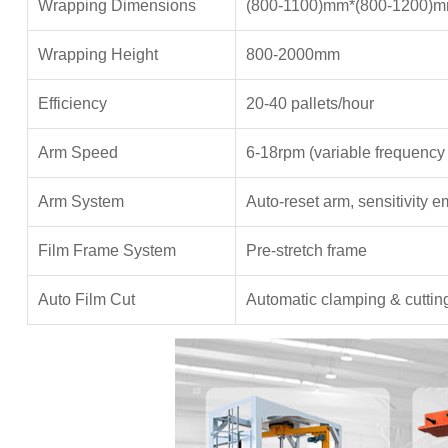
Wrapping Dimensions
(800-1100)mm*(800-1200)
Wrapping Height
800-2000mm
Efficiency
20-40 pallets/hour
Arm Speed
6-18rpm (variable frequency 
Arm System
Auto-reset arm, sensitivity 
Film Frame System
Pre-stretch frame
Auto Film Cut
Automatic clamping & cuttin