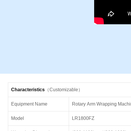
Characteristics
（Customizable）
Equipment Name
Rotary
Arm Wrapping Machi
Model
LR1800FZ