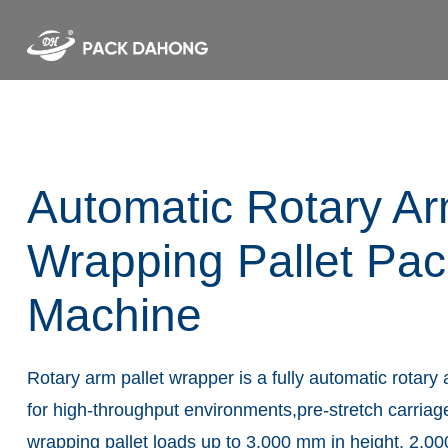
Automatic Rotary Ar
Wrapping Pallet Pac
Machine
Rotary arm pallet wrapper is a fully automatic rotar
for high-throughput environments,pre-stretch carriag
wrapping pallet loads up to 3,000 mm in height, 2,