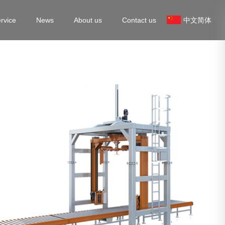
rvice
News
About us
Contact us
中文简体