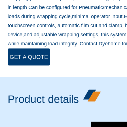
in length Can be configured for Pneumatic/mechanical
loads during wrapping cycle,minimal operator input
touchscreen controls, automatic film cut and clamp, hy
device,and adjustable wrapping settings, this syste
while maintaining load integrity. Contact Dyehome for
GET A QUOTE
Product details