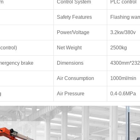
mm
Control System
PLC control
Safety Features
Flashing warn
Power/Voltage
3.2kw/380v
control)
Net Weight
2500kg
emergency brake
Dimensions
4300mm*23
Air Consumption
1000ml/min
g
Air Pressure
0.4-0.6MPa