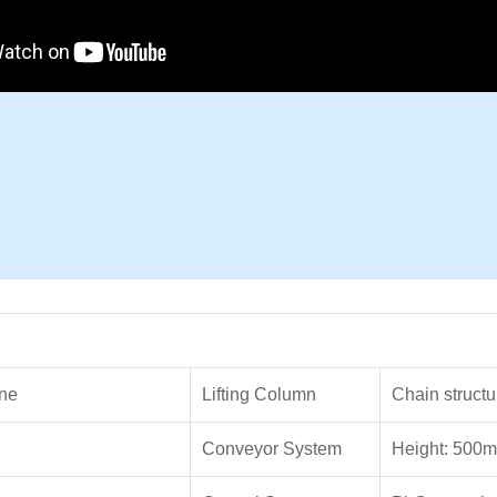
ne
Lifting Column
Chain structu
Conveyor System
Height: 500m