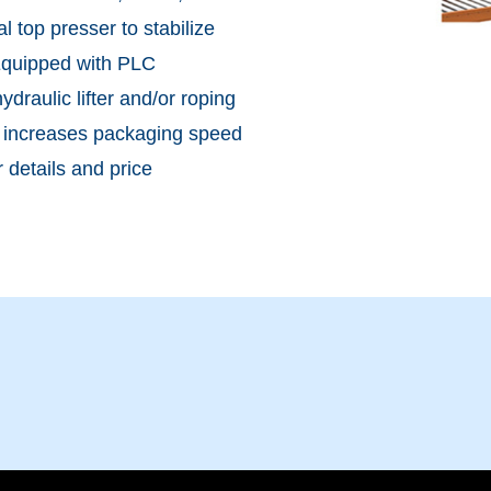
 top presser to stabilize
.Equipped with PLC
draulic lifter and/or roping
m increases packaging speed
 details and price