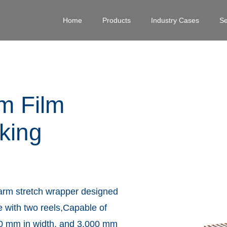
Home
Products
Industry Cases
Se
m Film
king
y arm stretch wrapper designed
e with two reels,Capable of
000 mm in width, and 3,000 mm