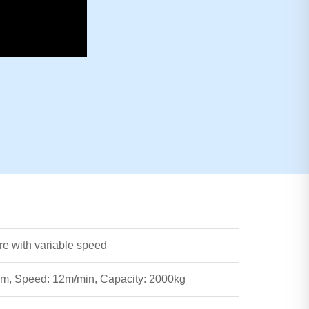
re with variable speed
m, Speed: 12m/min, Capacity: 2000kg