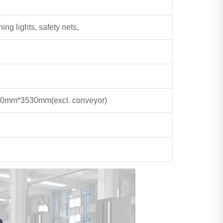
ing lights, safety nets,
20mm*3530mm
(excl. conveyor)