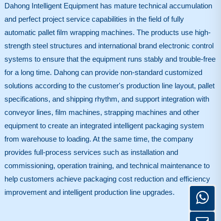
Dahong Intelligent Equipment has mature technical accumulation
and perfect project service capabilities in the field of fully
automatic pallet film wrapping machines. The products use high-
strength steel structures and international brand electronic control
systems to ensure that the equipment runs stably and trouble-free
for a long time. Dahong can provide non-standard customized
solutions according to the customer's production line layout, pallet
specifications, and shipping rhythm, and support integration with
conveyor lines, film machines, strapping machines and other
equipment to create an integrated intelligent packaging system
from warehouse to loading. At the same time, the company
provides full-process services such as installation and
commissioning, operation training, and technical maintenance to
help customers achieve packaging cost reduction and efficiency
improvement and intelligent production line upgrades.