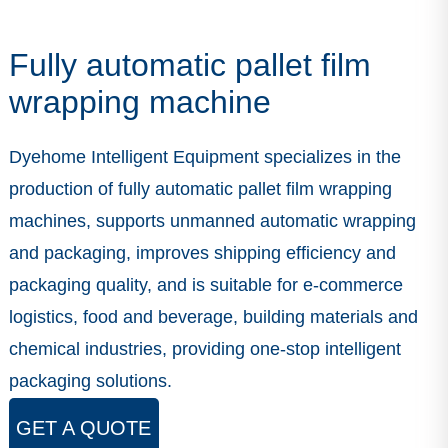
Fully automatic pallet film
wrapping machine
Dyehome Intelligent Equipment specializes in the
production of fully automatic pallet film wrapping
machines, supports unmanned automatic wrapping
and packaging, improves shipping efficiency and
packaging quality, and is suitable for e-commerce
logistics, food and beverage, building materials and
chemical industries, providing one-stop intelligent
packaging solutions.
GET A QUOTE