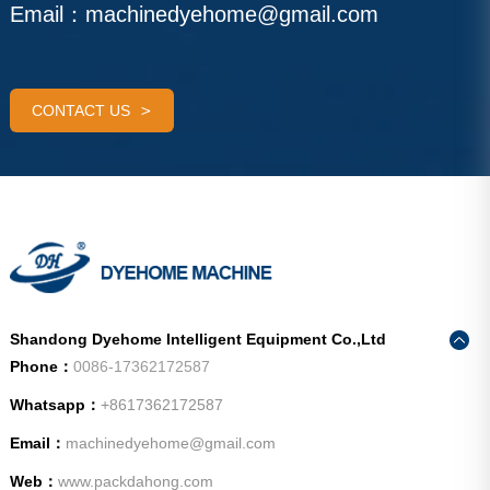
Email：
machinedyehome@gmail.com
CONTACT US
Shandong Dyehome Intelligent Equipment Co.,Ltd
Phone：
0086-17362172587
Whatsapp：
+8617362172587
Email：
machinedyehome@gmail.com
Web：
www.packdahong.com