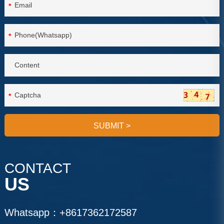
*
*
*
SUBMIT
>
CONTACT
US
Whatsapp：
+8617362172587