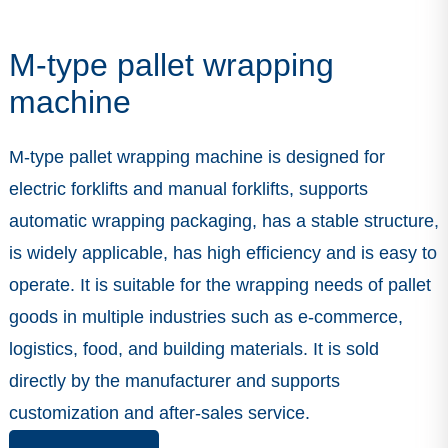
M-type pallet wrapping
machine
M-type pallet wrapping machine is designed for
electric forklifts and manual forklifts, supports
automatic wrapping packaging, has a stable structure,
is widely applicable, has high efficiency and is easy to
operate. It is suitable for the wrapping needs of pallet
goods in multiple industries such as e-commerce,
logistics, food, and building materials. It is sold
directly by the manufacturer and supports
customization and after-sales service.