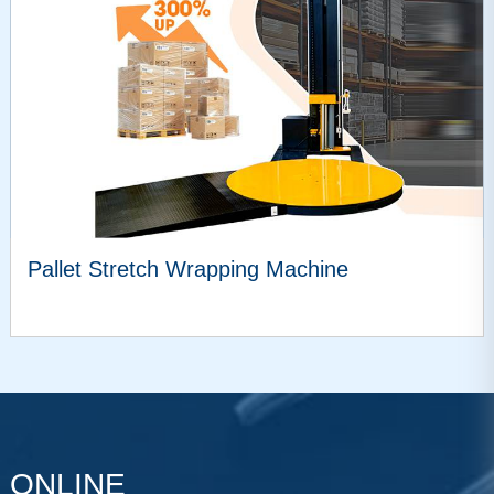
Pallet Stretch Wrapping Machine
VIEW MORE
ONLINE