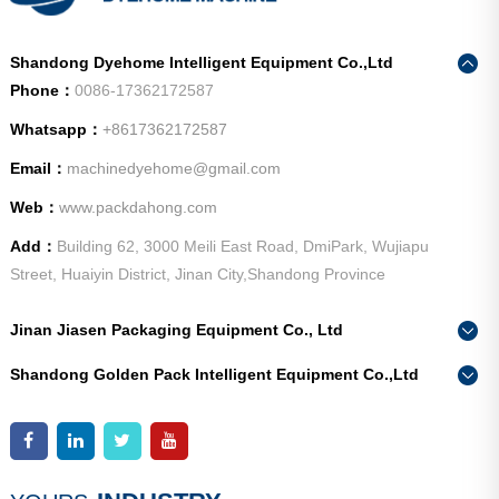
Shandong Dyehome Intelligent Equipment Co.,Ltd
Phone：
0086-17362172587
Whatsapp：
+8617362172587
Email：
machinedyehome@gmail.com
Web：
www.packdahong.com
Add：
Building 62, 3000 Meili East Road, DmiPark, Wujiapu
Street, Huaiyin District, Jinan City,Shandong Province
Jinan Jiasen Packaging Equipment Co., Ltd
Phone：
0086-15665802370
Shandong Golden Pack Intelligent Equipment Co.,Ltd
Add：
High-end Equipment Manufacturing Industrial Park, East
Phone：
0086-15662690213
Industrial New Town, Ancheng Town, Pingyin County, Jinan
Add：
High-end Equipment Manufacturing Industrial Park, East
City, Shandong Province
Industrial New Town, Ancheng Town, Pingyin County, Jinan
City, Shandong Province