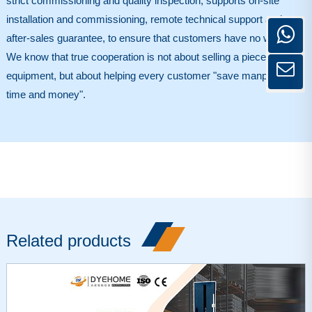
strict commissioning and quality inspection, supports on-site
installation and commissioning, remote technical support and
after-sales guarantee, to ensure that customers have no worries.
We know that true cooperation is not about selling a piece of
equipment, but about helping every customer "save manpower,
time and money".
Related products