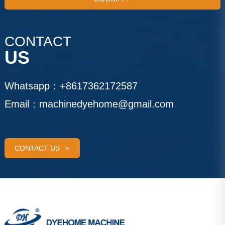
CONTACT
US
Whatsapp：
+8617362172587
Email：
machinedyehome@gmail.com
CONTACT US