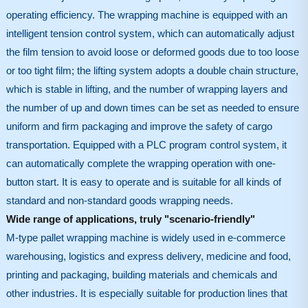
operating efficiency. The wrapping machine is equipped with an
intelligent tension control system, which can automatically adjust
the film tension to avoid loose or deformed goods due to too loose
or too tight film; the lifting system adopts a double chain structure,
which is stable in lifting, and the number of wrapping layers and
the number of up and down times can be set as needed to ensure
uniform and firm packaging and improve the safety of cargo
transportation. Equipped with a PLC program control system, it
can automatically complete the wrapping operation with one-
button start. It is easy to operate and is suitable for all kinds of
standard and non-standard goods wrapping needs.
Wide range of applications, truly "scenario-friendly"
M-type pallet wrapping machine is widely used in e-commerce
warehousing, logistics and express delivery, medicine and food,
printing and packaging, building materials and chemicals and
other industries. It is especially suitable for production lines that