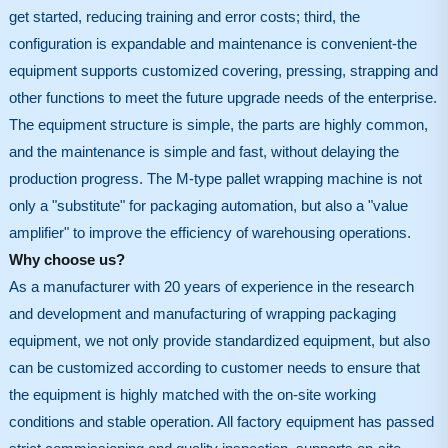
get started, reducing training and error costs; third, the
configuration is expandable and maintenance is convenient-the
equipment supports customized covering, pressing, strapping and
other functions to meet the future upgrade needs of the enterprise.
The equipment structure is simple, the parts are highly common,
and the maintenance is simple and fast, without delaying the
production progress. The M-type pallet wrapping machine is not
only a "substitute" for packaging automation, but also a "value
amplifier" to improve the efficiency of warehousing operations.
Why choose us?
As a manufacturer with 20 years of experience in the research
and development and manufacturing of wrapping packaging
equipment, we not only provide standardized equipment, but also
can be customized according to customer needs to ensure that
the equipment is highly matched with the on-site working
conditions and stable operation. All factory equipment has passed