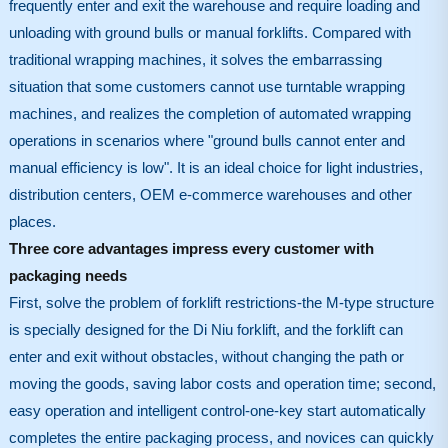
frequently enter and exit the warehouse and require loading and
unloading with ground bulls or manual forklifts. Compared with
traditional wrapping machines, it solves the embarrassing
situation that some customers cannot use turntable wrapping
machines, and realizes the completion of automated wrapping
operations in scenarios where "ground bulls cannot enter and
manual efficiency is low". It is an ideal choice for light industries,
distribution centers, OEM e-commerce warehouses and other
places.
Three core advantages impress every customer with
packaging needs
First, solve the problem of forklift restrictions-the M-type structure
is specially designed for the Di Niu forklift, and the forklift can
enter and exit without obstacles, without changing the path or
moving the goods, saving labor costs and operation time; second,
easy operation and intelligent control-one-key start automatically
completes the entire packaging process, and novices can quickly