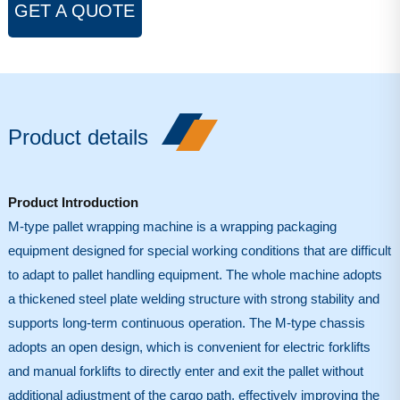
GET A QUOTE
Product details
Product Introduction
M-type pallet wrapping machine is a wrapping packaging
equipment designed for special working conditions that are difficult
to adapt to pallet handling equipment. The whole machine adopts
a thickened steel plate welding structure with strong stability and
supports long-term continuous operation. The M-type chassis
adopts an open design, which is convenient for electric forklifts
and manual forklifts to directly enter and exit the pallet without
additional adjustment of the cargo path, effectively improving the