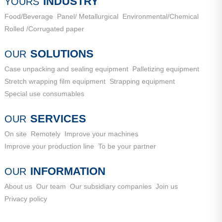
INDUSTRY
YOURS
Food/Beverage
Panel/ Metallurgical
Environmental/Chemical
Rolled /Corrugated paper
SOLUTIONS
OUR
Case unpacking and sealing equipment
Palletizing equipment
Stretch wrapping film equipment
Strapping equipment
Special use consumables
SERVICES
OUR
On site
Remotely
Improve your machines
Improve your production line
To be your partner
INFORMATION
OUR
About us
Our team
Our subsidiary companies
Join us
Privacy policy