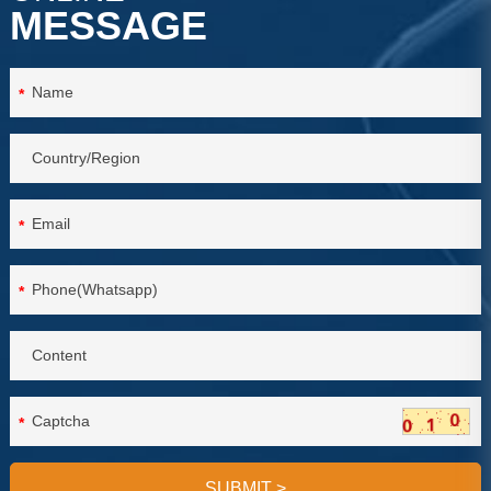
MESSAGE
*
*
*
*
SUBMIT
>