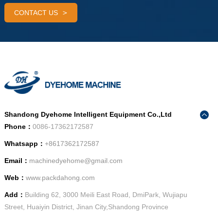
CONTACT US
Shandong Dyehome Intelligent Equipment Co.,Ltd
Phone：
0086-17362172587
Whatsapp：
+8617362172587
Email：
machinedyehome@gmail.com
Web：
www.packdahong.com
Add：
Building 62, 3000 Meili East Road, DmiPark, Wujiapu
Street, Huaiyin District, Jinan City,Shandong Province