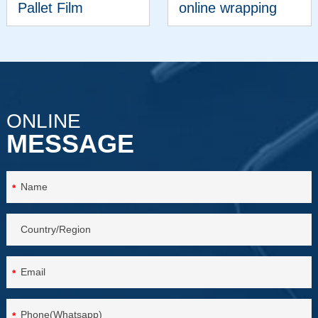
Pallet Film
online wrapping
Wrapper
machine
VIEW MORE
VIEW MORE
ONLINE
MESSAGE
*
*
*