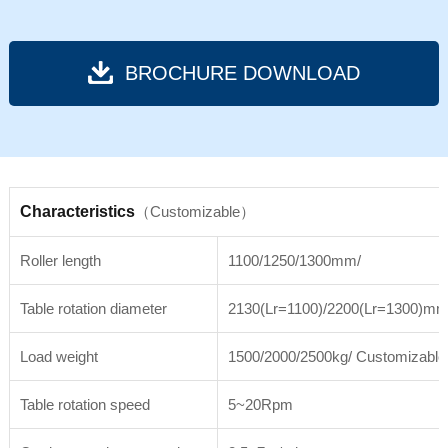
BROCHURE DOWNLOAD
Characteristics
（Customizable）
Roller length
1100/1250/1300mm/
Table rotation diameter
2130(Lr=1100)/2200(Lr=1300)mm
Load weight
1500/2000/2500kg/ Customizable
Table rotation speed
5~20Rpm