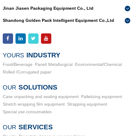
Jinan Jiasen Packaging Equipment Co., Ltd
Phone：
0086-15665802370
Shandong Golden Pack Intelligent Equipment Co.,Ltd
Add：
High-end Equipment Manufacturing Industrial Park, East
Phone：
0086-15662690213
Industrial New Town, Ancheng Town, Pingyin County, Jinan
Add：
High-end Equipment Manufacturing Industrial Park, East
City, Shandong Province
Industrial New Town, Ancheng Town, Pingyin County, Jinan
City, Shandong Province
INDUSTRY
YOURS
Food/Beverage
Panel/ Metallurgical
Environmental/Chemical
Rolled /Corrugated paper
SOLUTIONS
OUR
Case unpacking and sealing equipment
Palletizing equipment
Stretch wrapping film equipment
Strapping equipment
Special use consumables
SERVICES
OUR