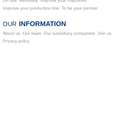
On site
Remotely
Improve your machines
Improve your production line
To be your partner
INFORMATION
OUR
About us
Our team
Our subsidiary companies
Join us
Privacy policy