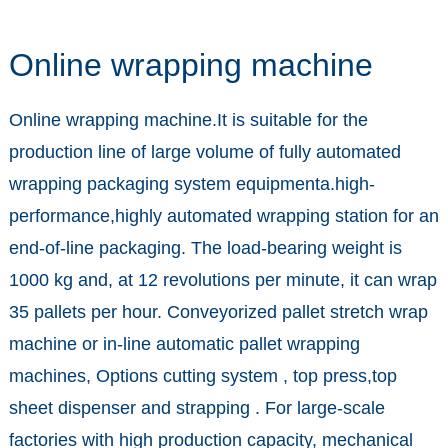
Online wrapping machine
Online wrapping machine.It is suitable for the
production line of large volume of fully automated
wrapping packaging system equipmenta.high-
performance,highly automated wrapping station for an
end-of-line packaging. The load-bearing weight is
1000 kg and, at 12 revolutions per minute, it can wrap
35 pallets per hour. Conveyorized pallet stretch wrap
machine or in-line automatic pallet wrapping
machines, Options cutting system , top press,top
sheet dispenser and strapping . For large-scale
factories with high production capacity, mechanical