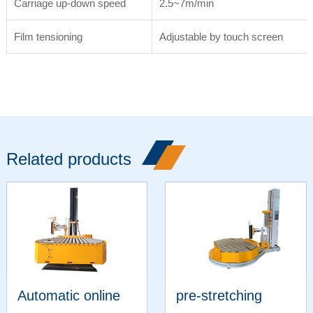
Carriage up-down speed
2.5~7m/min
Film tensioning
Adjustable by touch screen
Related products
Automatic online
pre-stretching