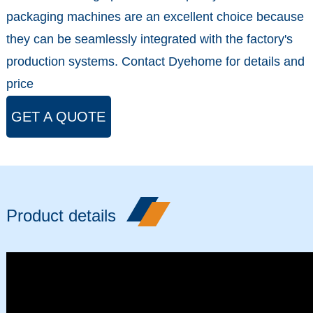
packaging machines are an excellent choice because
they can be seamlessly integrated with the factory's
production systems. Contact Dyehome for details and
price
GET A QUOTE
Product details