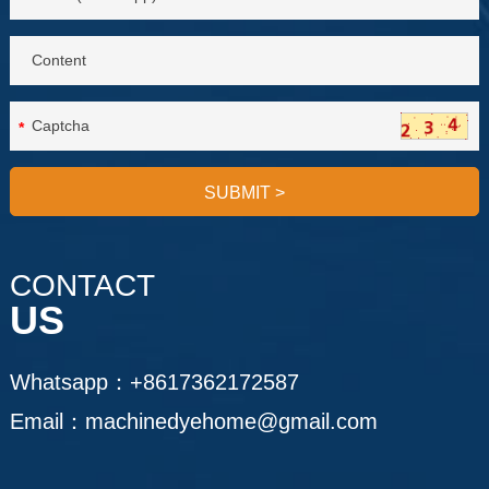
*
SUBMIT
>
CONTACT
US
Whatsapp：
+8617362172587
Email：
machinedyehome@gmail.com