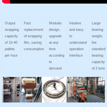
Output
Fast
Modular
Intuitive
Large
wrapping
replacement
design,
and easy
bearing
capacity
of wrapping
upgrade
to
weight,
of 15-40
film, saving
at any
understand
the
pallets
consumption
time
operation
standard
per hour
according
interface
bearing
to
capacity
demand
of 2 tons