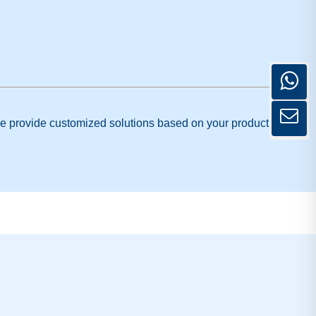
. We provide customized solutions based on your product type,