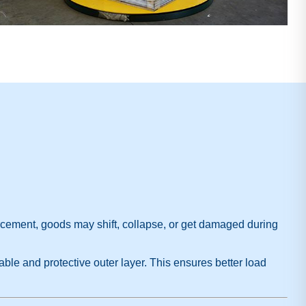
orcement, goods may shift, collapse, or get damaged during
able and protective outer layer. This ensures better load