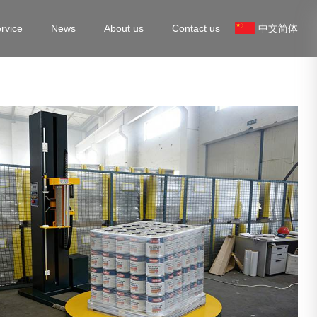
rvice
News
About us
Contact us
中文简体