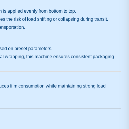
m is applied evenly from bottom to top.
s the risk of load shifting or collapsing during transit.
ansportation.
ased on preset parameters.
ual wrapping, this machine ensures consistent packaging
educes film consumption while maintaining strong load