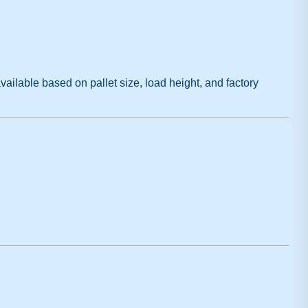
vailable based on pallet size, load height, and factory