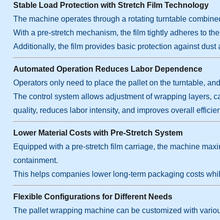
Stable Load Protection with Stretch Film Technology
The machine operates through a rotating turntable combined wi
With a pre-stretch mechanism, the film tightly adheres to the l
Additionally, the film provides basic protection against dust
Automated Operation Reduces Labor Dependence
Operators only need to place the pallet on the turntable, a
The control system allows adjustment of wrapping layers, 
quality, reduces labor intensity, and improves overall effi
Lower Material Costs with Pre-Stretch System
Equipped with a pre-stretch film carriage, the machine maxim
containment.
This helps companies lower long-term packaging costs whil
Flexible Configurations for Different Needs
The pallet wrapping machine can be customized with various