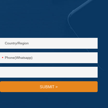
*
SUBMIT
>