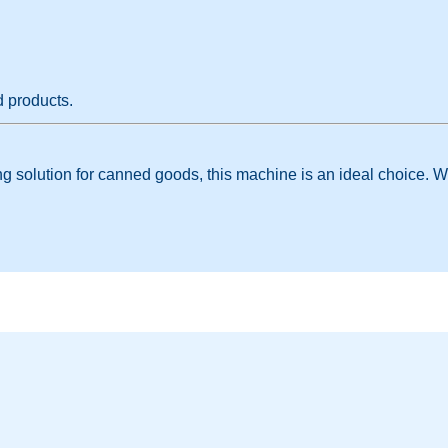
d products.
aging solution for canned goods, this machine is an ideal choice