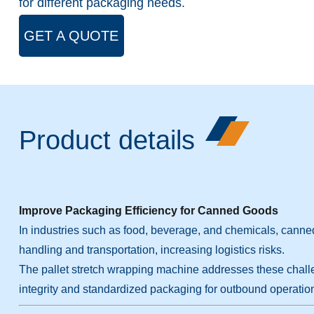
for different packaging needs.
GET A QUOTE
Product details
Improve Packaging Efficiency for Canned Goods
In industries such as food, beverage, and chemicals, canned
handling and transportation, increasing logistics risks.
The pallet stretch wrapping machine addresses these challeng
integrity and standardized packaging for outbound operatio