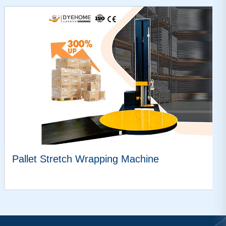
Pallet Stretch Wrapping Machine
VIEW MORE