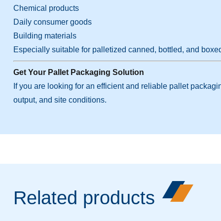
Chemical products
Daily consumer goods
Building materials
Especially suitable for palletized canned, bottled, and boxe
Get Your Pallet Packaging Solution
If you are looking for an efficient and reliable pallet pack
output, and site conditions.
Related products