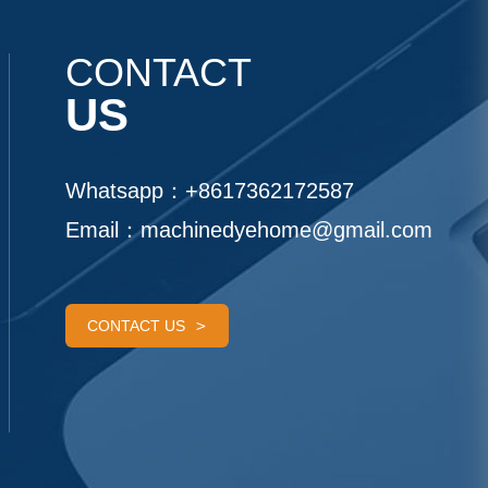
CONTACT
US
Whatsapp：
+8617362172587
Email：
machinedyehome@gmail.com
CONTACT US