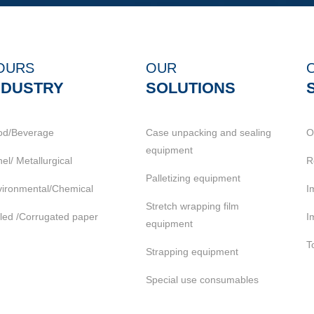
OURS
OUR
NDUSTRY
SOLUTIONS
od/Beverage
Case unpacking and sealing
O
equipment
el/ Metallurgical
R
Palletizing equipment
ironmental/Chemical
I
Stretch wrapping film
led /Corrugated paper
I
equipment
T
Strapping equipment
Special use consumables