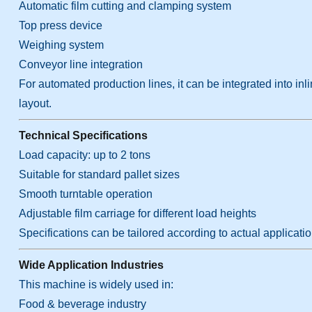
Automatic film cutting and clamping system
Top press device
Weighing system
Conveyor line integration
For automated production lines, it can be integrated into in
layout.
Technical Specifications
Load capacity: up to 2 tons
Suitable for standard pallet sizes
Smooth turntable operation
Adjustable film carriage for different load heights
Specifications can be tailored according to actual applicati
Wide Application Industries
This machine is widely used in:
Food & beverage industry