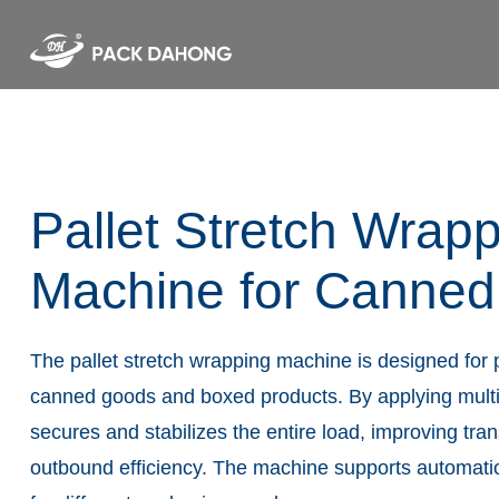
Pallet Stretch Wrap
Machine for Canne
The pallet stretch wrapping machine is designed for 
canned goods and boxed products. By applying multiple
secures and stabilizes the entire load, improving tra
outbound efficiency. The machine supports automati