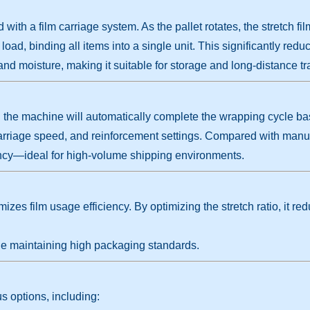
th a film carriage system. As the pallet rotates, the stretch fil
oad, binding all items into a single unit. This significantly reduce
 and moisture, making it suitable for storage and long-distance tr
nd the machine will automatically complete the wrapping cycle b
carriage speed, and reinforcement settings. Compared with man
ciency—ideal for high-volume shipping environments.
izes film usage efficiency. By optimizing the stretch ratio, it r
e maintaining high packaging standards.
 options, including: