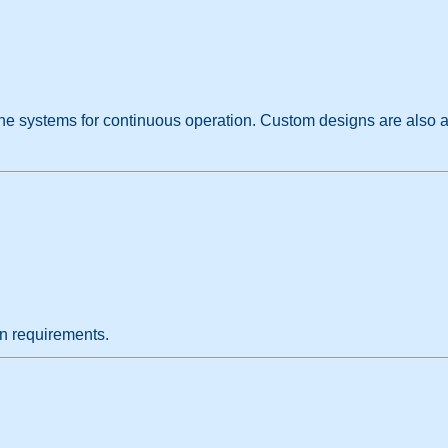
line systems for continuous operation. Custom designs are also a
on requirements.