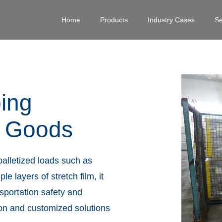
Home
Products
Industry Cases
Se
ping
d Goods
palletized loads such as
 layers of stretch film, it
nsportation safety and
on and customized solutions