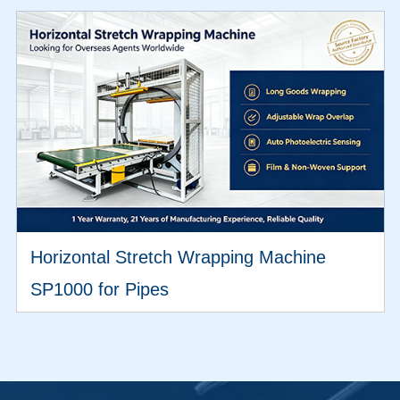
Horizontal Stretch Wrapping Machine
SP1000 for Pipes
VIEW MORE