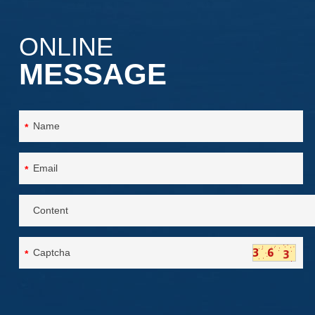
ONLINE
MESSAGE
*
*
*