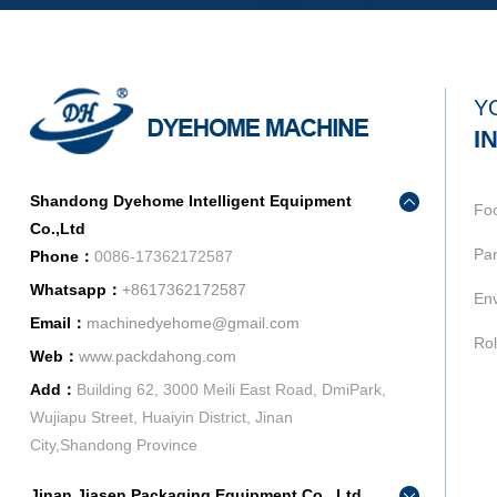
Y
I
Shandong Dyehome Intelligent Equipment
Fo
Co.,Ltd
Pan
Phone：
0086-17362172587
Whatsapp：
+8617362172587
Env
Email：
machinedyehome@gmail.com
Rol
Web：
www.packdahong.com
Add：
Building 62, 3000 Meili East Road, DmiPark,
Wujiapu Street, Huaiyin District, Jinan
City,Shandong Province
Jinan Jiasen Packaging Equipment Co., Ltd