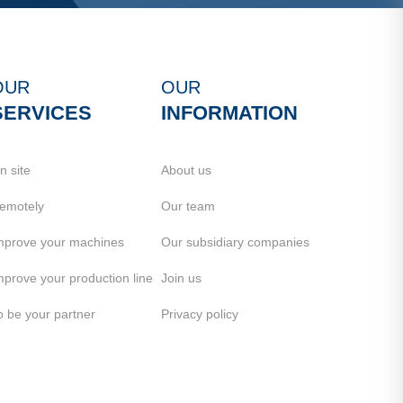
OUR
OUR
SERVICES
INFORMATION
n site
About us
emotely
Our team
mprove your machines
Our subsidiary companies
mprove your production line
Join us
o be your partner
Privacy policy