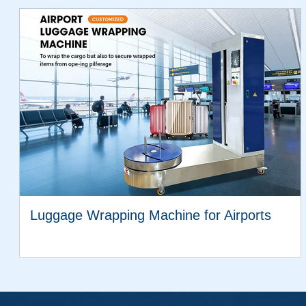
Luggage Wrapping Machine for Airports
VIEW MORE