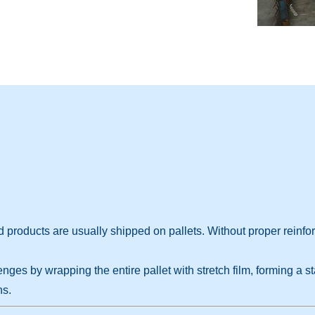
 products are usually shipped on pallets. Without proper reinf
es by wrapping the entire pallet with stretch film, forming a st
ns.