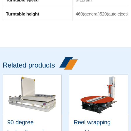
Turntable height
460(general)520(auto ejectio
Related products
90 degree
Reel wrapping