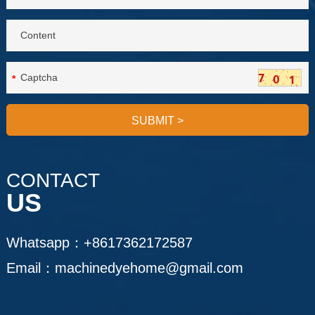
*
SUBMIT
>
CONTACT
US
Whatsapp：
+8617362172587
Email：
machinedyehome@gmail.com