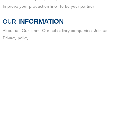
Improve your production line
To be your partner
INFORMATION
OUR
About us
Our team
Our subsidiary companies
Join us
Privacy policy