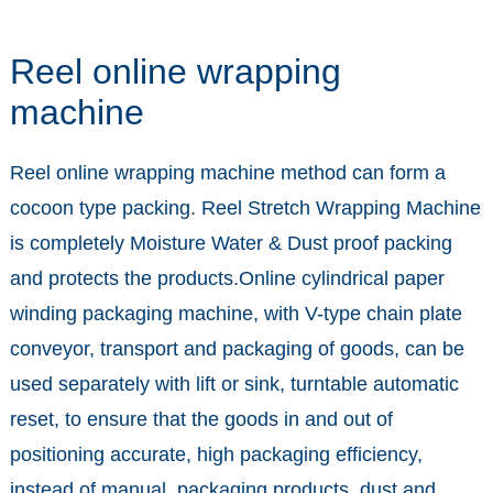
Reel online wrapping
machine
Reel online wrapping machine method can form a
cocoon type packing. Reel Stretch Wrapping Machine
is completely Moisture Water & Dust proof packing
and protects the products.Online cylindrical paper
winding packaging machine, with V-type chain plate
conveyor, transport and packaging of goods, can be
used separately with lift or sink, turntable automatic
reset, to ensure that the goods in and out of
positioning accurate, high packaging efficiency,
instead of manual, packaging products, dust and