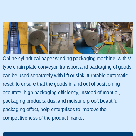
Online cylindrical paper winding packaging machine, with V-
type chain plate conveyor, transport and packaging of goods,
can be used separately with lift or sink, turntable automatic
reset, to ensure that the goods in and out of positioning
accurate, high packaging efficiency, instead of manual,
packaging products, dust and moisture proof, beautiful
packaging effect, help enterprises to improve the
competitiveness of the product market