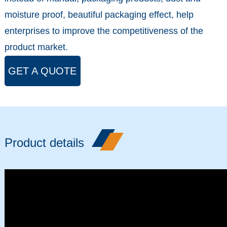
moisture proof, beautiful packaging effect, help
enterprises to improve the competitiveness of the
product market.
GET A QUOTE
Product details