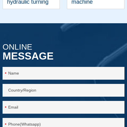
hydraulic turning
machine
machine
VIEW MORE
VIEW MORE
ONLINE
MESSAGE
*
*
*