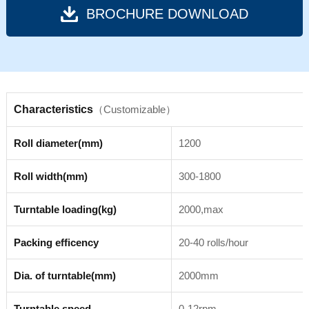
BROCHURE DOWNLOAD
Characteristics
（Customizable）
Roll diameter(mm)
1200
Roll width(mm)
300-1800
Turntable loading(kg)
2000,max
Packing efficency
20-40 rolls/hour
Dia. of turntable(mm)
2000mm
Turntable speed
0-12rpm