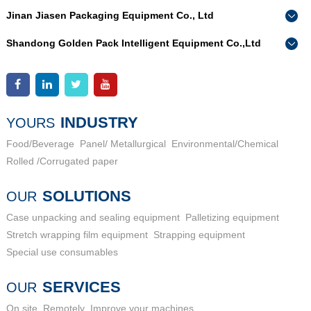
Jinan Jiasen Packaging Equipment Co., Ltd
Phone：
0086-15665802370
Shandong Golden Pack Intelligent Equipment Co.,Ltd
Add：
High-end Equipment Manufacturing Industrial Park, East
Phone：
0086-15662690213
Industrial New Town, Ancheng Town, Pingyin County, Jinan
Add：
High-end Equipment Manufacturing Industrial Park, East
City, Shandong Province
Industrial New Town, Ancheng Town, Pingyin County, Jinan
City, Shandong Province
INDUSTRY
YOURS
Food/Beverage
Panel/ Metallurgical
Environmental/Chemical
Rolled /Corrugated paper
SOLUTIONS
OUR
Case unpacking and sealing equipment
Palletizing equipment
Stretch wrapping film equipment
Strapping equipment
Special use consumables
SERVICES
OUR
On site
Remotely
Improve your machines