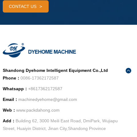
CONTACT US
Shandong Dyehome Intelligent Equipment Co.,Ltd
Phone：
0086-17362172587
Whatsapp：
+8617362172587
Email：
machinedyehome@gmail.com
Web：
www.packdahong.com
Add：
Building 62, 3000 Meili East Road, DmiPark, Wujiapu
Street, Huaiyin District, Jinan City,Shandong Province