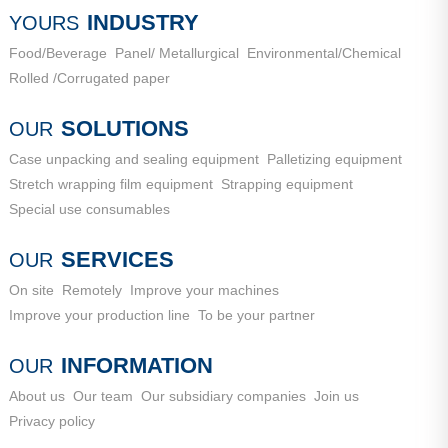
City, Shandong Province
INDUSTRY
YOURS
Food/Beverage
Panel/ Metallurgical
Environmental/Chemical
Rolled /Corrugated paper
SOLUTIONS
OUR
Case unpacking and sealing equipment
Palletizing equipment
Stretch wrapping film equipment
Strapping equipment
Special use consumables
SERVICES
OUR
On site
Remotely
Improve your machines
Improve your production line
To be your partner
INFORMATION
OUR
About us
Our team
Our subsidiary companies
Join us
Privacy policy