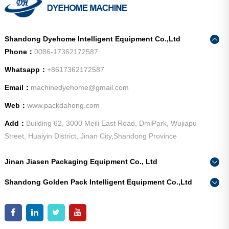
Shandong Dyehome Intelligent Equipment Co.,Ltd
Phone：
0086-17362172587
Whatsapp：
+8617362172587
Email：
machinedyehome@gmail.com
Web：
www.packdahong.com
Add：
Building 62, 3000 Meili East Road, DmiPark, Wujiapu
Street, Huaiyin District, Jinan City,Shandong Province
Jinan Jiasen Packaging Equipment Co., Ltd
Phone：
0086-15665802370
Shandong Golden Pack Intelligent Equipment Co.,Ltd
Add：
High-end Equipment Manufacturing Industrial Park, East
Phone：
0086-15662690213
Industrial New Town, Ancheng Town, Pingyin County, Jinan
Add：
High-end Equipment Manufacturing Industrial Park, East
City, Shandong Province
Industrial New Town, Ancheng Town, Pingyin County, Jinan