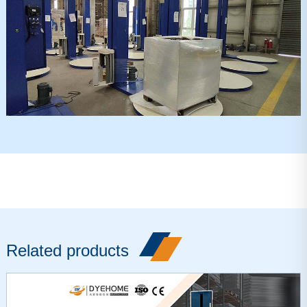
Related products