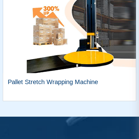
Pallet Stretch Wrapping Machine
VIEW MORE