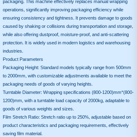
packaging. This machine effectively replaces manual wrapping
operations, significantly improving packaging efficiency while
ensuring consistency and tightness. It prevents damage to goods
caused by shaking or collisions during transportation and storage,
while also offering dustproof, moisture-proof, and anti-scattering
protection. It is widely used in modern logistics and warehousing
industries.
Product Parameters
Packaging Height: Standard models typically range from 500mm
to 2000mm, with customizable adjustments available to meet the
packaging needs of goods of varying heights.
Turntable Diameter: Wrapping specifications (800-1200)mm*(800-
1200)mm, with a turntable load capacity of 2000kg, adaptable to
goods of various weights and sizes.
Film Stretch Ratio: Stretch ratio up to 250%, adjustable based on
product characteristics and packaging requirements, effectively
saving film material.