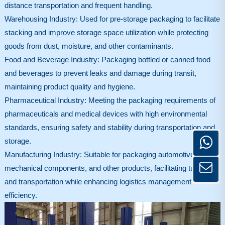
distance transportation and frequent handling.
Warehousing Industry: Used for pre-storage packaging to facilitate
stacking and improve storage space utilization while protecting
goods from dust, moisture, and other contaminants.
Food and Beverage Industry: Packaging bottled or canned food
and beverages to prevent leaks and damage during transit,
maintaining product quality and hygiene.
Pharmaceutical Industry: Meeting the packaging requirements of
pharmaceuticals and medical devices with high environmental
standards, ensuring safety and stability during transportation and
storage.
Manufacturing Industry: Suitable for packaging automotive parts,
mechanical components, and other products, facilitating turnover
and transportation while enhancing logistics management
efficiency.