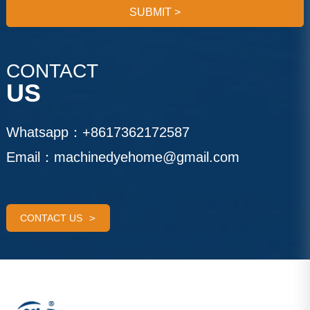
SUBMIT
>
CONTACT
US
Whatsapp：
+8617362172587
Email：
machinedyehome@gmail.com
CONTACT US