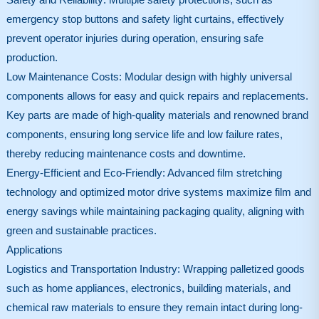
emergency stop buttons and safety light curtains, effectively
prevent operator injuries during operation, ensuring safe
production.
Low Maintenance Costs: Modular design with highly universal
components allows for easy and quick repairs and replacements.
Key parts are made of high-quality materials and renowned brand
components, ensuring long service life and low failure rates,
thereby reducing maintenance costs and downtime.
Energy-Efficient and Eco-Friendly: Advanced film stretching
technology and optimized motor drive systems maximize film and
energy savings while maintaining packaging quality, aligning with
green and sustainable practices.
Applications
Logistics and Transportation Industry: Wrapping palletized goods
such as home appliances, electronics, building materials, and
chemical raw materials to ensure they remain intact during long-