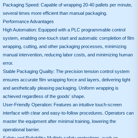
Packaging Speed: Capable of wrapping 20-40 pallets per minute,
several times more efficient than manual packaging.
Performance Advantages
High Automation: Equipped with a PLC programmable control
system, enabling one-touch start and automatic completion of film
wrapping, cutting, and other packaging processes, minimizing
manual intervention, reducing labor costs, and minimizing human
error.
Stable Packaging Quality: The precision tension control system
ensures accurate film wrapping force and layers, delivering tight
and aesthetically pleasing packaging. Uniform wrapping is
achieved regardless of the goods' shape.
User-Friendly Operation: Features an intuitive touch-screen
interface with clear and easy-to-follow procedures. Operators can
master the equipment after minimal training, lowering the
operational barrier.
Safety and Reliability: Multiple safety protections, such as