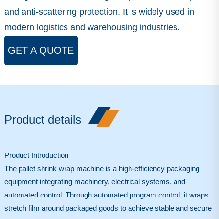
and anti-scattering protection. It is widely used in
modern logistics and warehousing industries.
GET A QUOTE
Product details
Product Introduction
The
pallet shrink wrap machine
is a high-efficiency packaging
equipment integrating machinery, electrical systems, and
automated control. Through automated program control, it wraps
stretch film around packaged goods to achieve stable and secure