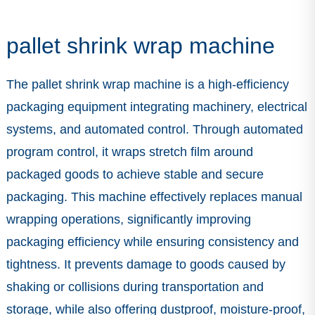
pallet shrink wrap machine
The pallet shrink wrap machine is a high-efficiency
packaging equipment integrating machinery, electrical
systems, and automated control. Through automated
program control, it wraps stretch film around
packaged goods to achieve stable and secure
packaging. This machine effectively replaces manual
wrapping operations, significantly improving
packaging efficiency while ensuring consistency and
tightness. It prevents damage to goods caused by
shaking or collisions during transportation and
storage, while also offering dustproof, moisture-proof,