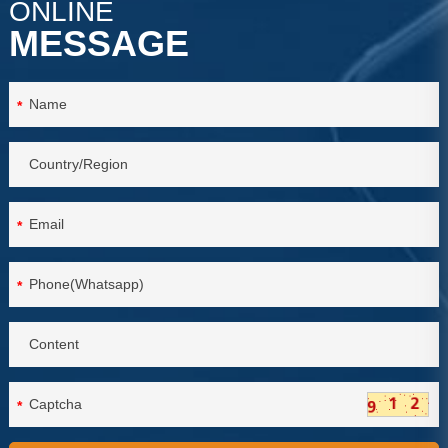
ONLINE
MESSAGE
*
*
*
*