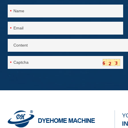
*
*
*
Y
I