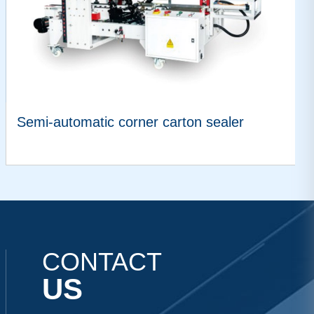
Semi-automatic corner carton sealer
VIEW MORE
CONTACT
US