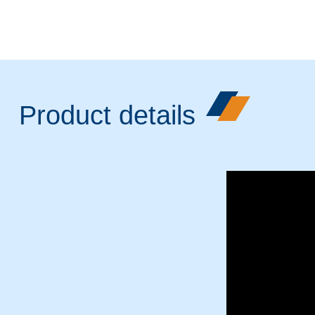
Product details