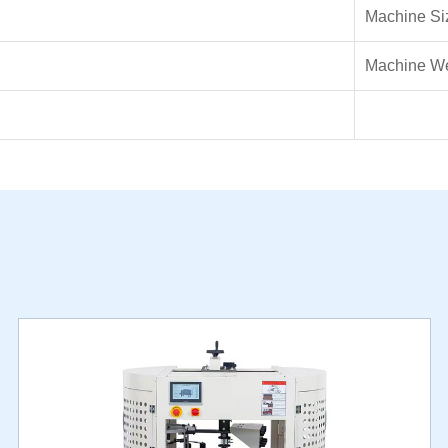
Machine Si
Machine We