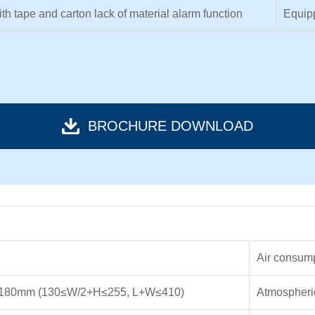
th tape and carton lack of material alarm function
Equipp
BROCHURE DOWNLOAD
Air consum
180mm (130≤W/2+H≤255, L+W≤410)
Atmospheri