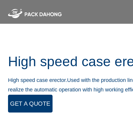
High speed case ere
High speed case erector.Used with the production line
realize the automatic operation with high working eff
GET A QUOTE