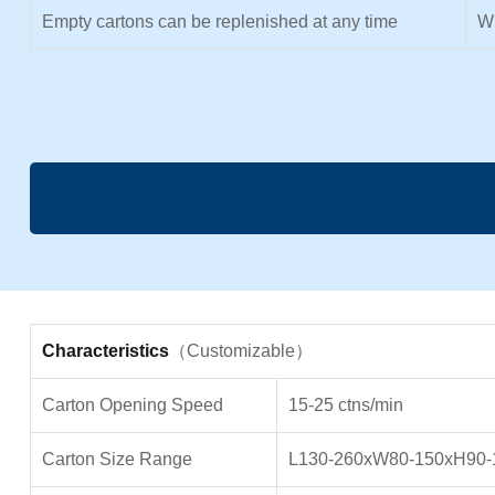
Empty cartons can be replenished at any time
Wi
Characteristics
（Customizable）
Carton Opening Speed
15-25 ctns/min
Carton Size Range
L130-260xW80-150xH90-