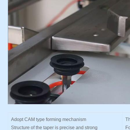
Adopt CAM type forming mechanism
Th
Structure of the taper is precise and strong
Fo