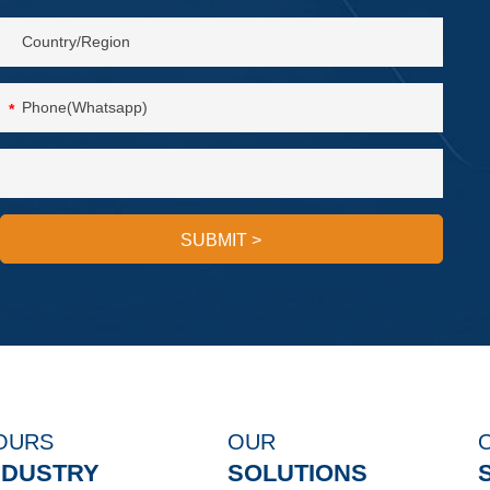
*
SUBMIT
>
OURS
OUR
NDUSTRY
SOLUTIONS