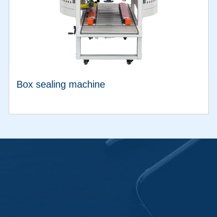
Box sealing machine
VIEW MORE