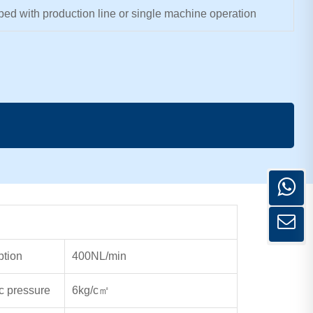
ed with production line or single machine operation
ption
400NL/min
c pressure
6kg/c
㎡