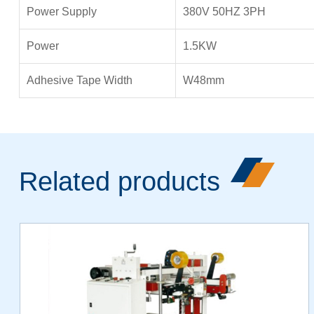
Power Supply
380V 50HZ 3PH
Power
1.5KW
Adhesive Tape Width
W48mm
Related products