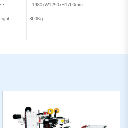
ze
L1980xW1250xH1700mm
ight
800Kg