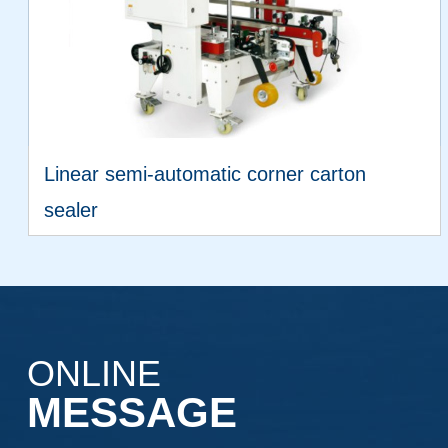
Linear semi-automatic corner carton
sealer
VIEW MORE
ONLINE
MESSAGE