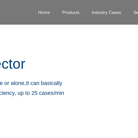
Home
Products
Industry Cases
Se
ctor
 or alone,It can basically
iciency, up to 25 cases/min