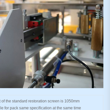
 of the standard restoration screen is 1050mm
le for pack same specification at the same time