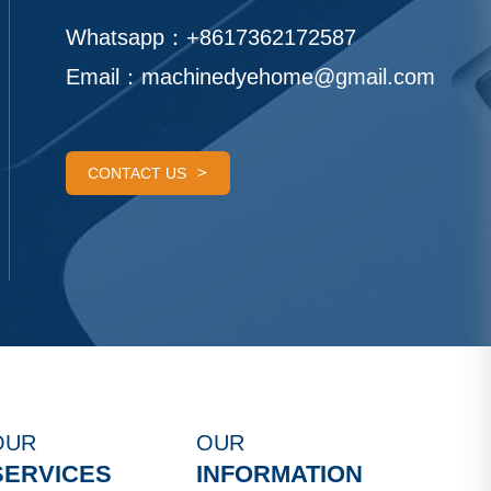
Whatsapp：
+8617362172587
Email：
machinedyehome@gmail.com
CONTACT US
OUR
OUR
SERVICES
INFORMATION