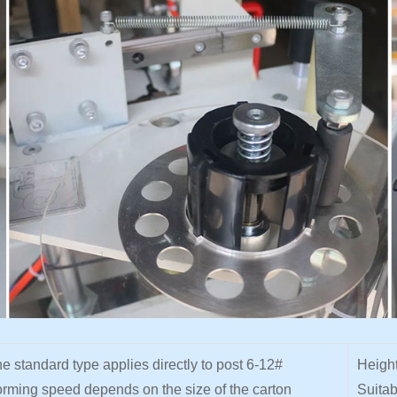
e standard type applies directly to post 6-12#
Height
rming speed depends on the size of the carton
Suitab