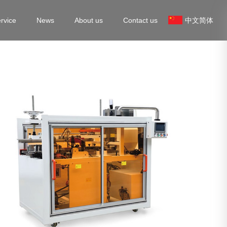
rvice
News
About us
Contact us
中文简体